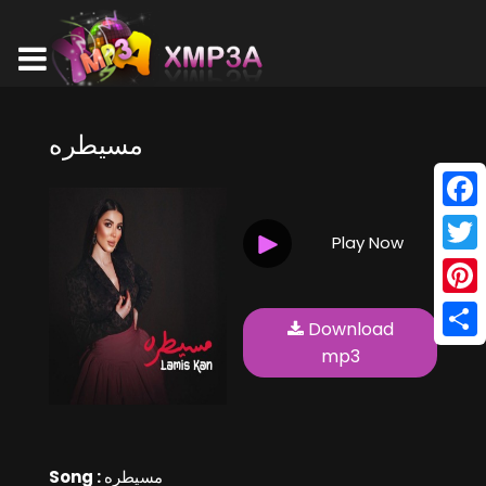
مسيطره
Face
Play Now
Twitt
Pinte
Download
Shar
mp3
Song :
مسيطره