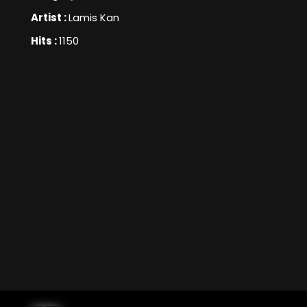
Artist :
Lamis Kan
Hits :
1150