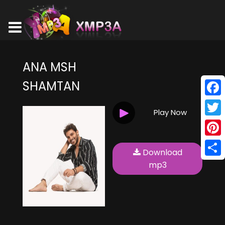
ANA MSH
SHAMTAN
Face
Play Now
Twitt
Pinte
Download
Shar
mp3