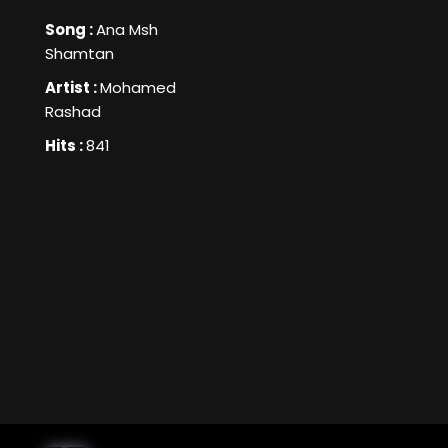
Song :
Ana Msh
Shamtan
Artist :
Mohamed
Rashad
Hits :
841