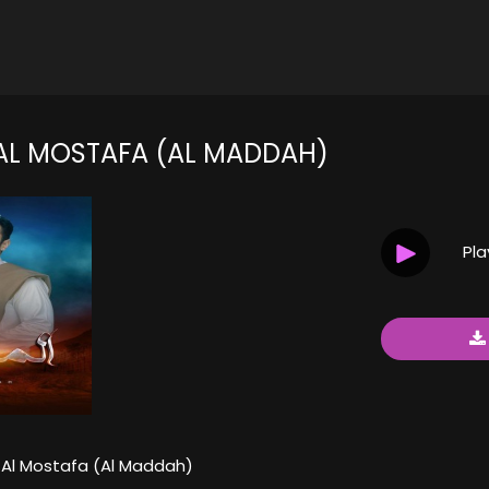
AL MOSTAFA (AL MADDAH)
Pl
Al Mostafa (Al Maddah)