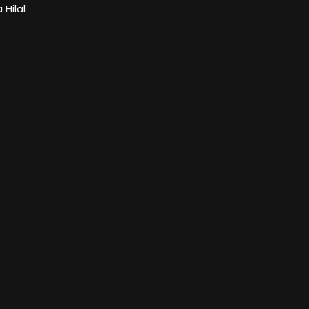
Hilal