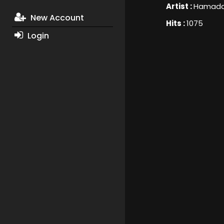
Artist :
Hamada 
New Account
Hits :
1075
Login