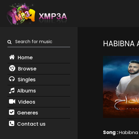
Search for music
HABIBNA 
Home
Browse
Singles
Albums
Videos
Generes
Contact us
Song :
Habibna 