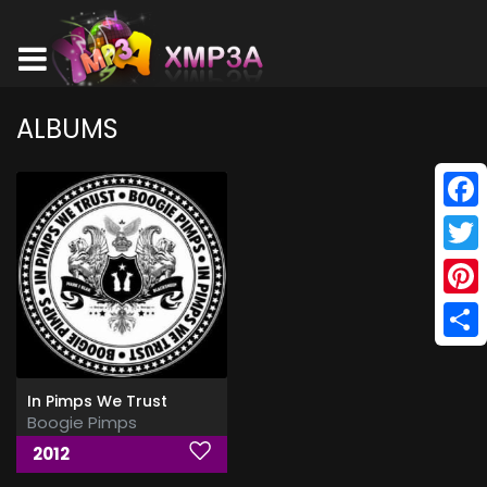
ALBUMS
Face
Twitt
Pinte
Shar
In Pimps We Trust
Boogie Pimps
2012