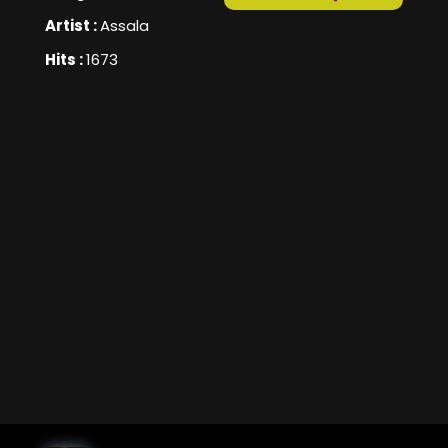
Artist :
Assala
Hits :
1673