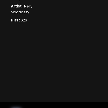
Artist :
Nelly
Maqdessy
Hits :
626