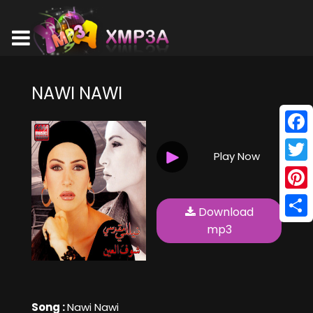
NAWI NAWI
Face
Play Now
Twitt
Pinte
Download
Shar
mp3
Song :
Nawi Nawi