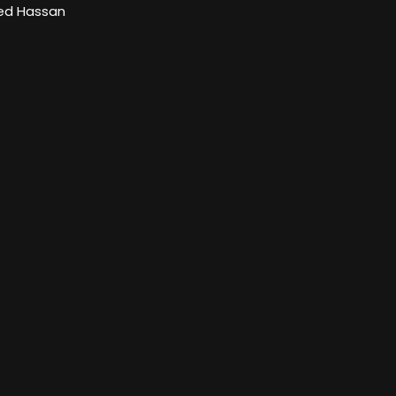
d Hassan