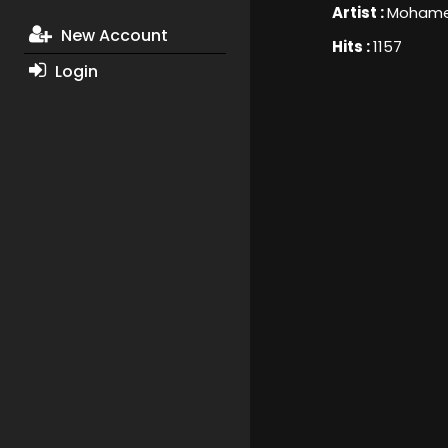
Artist :
Mohame
New Account
Hits :
1157
Login