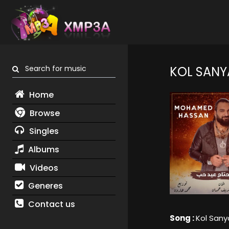
Search for music
KOL SANY
Home
Browse
Singles
Albums
Videos
Generes
Contact us
Song :
Kol San