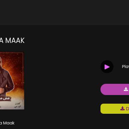
A MAAK
Pl
D
ya Maak