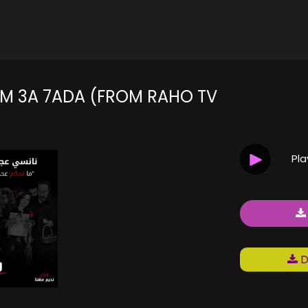
M 3A 7ADA (FROM RAHO TV
Pl
D