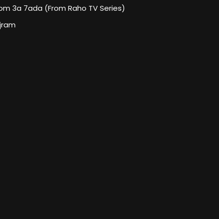
om 3a 7ada (From Raho TV Series)
jram