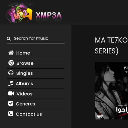
Search for music
MA TE7KO
SERIES)
Home
Browse
Singles
Albums
Videos
Generes
Contact us