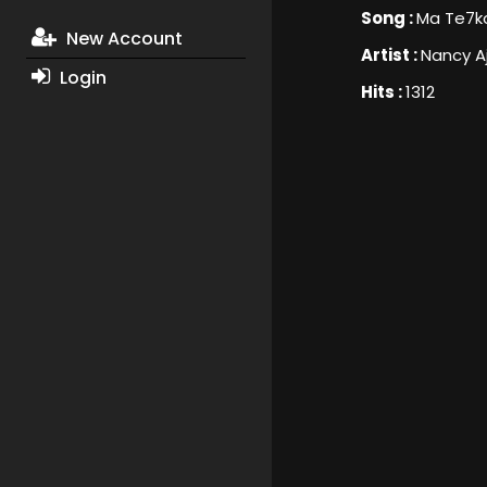
Song :
Ma Te7k
New Account
Artist :
Nancy A
Login
Hits :
1312