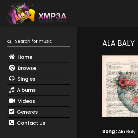
Search for music
ALA BALY
Home
Browse
Singles
Albums
Videos
Generes
Contact us
Song :
Ala Baly