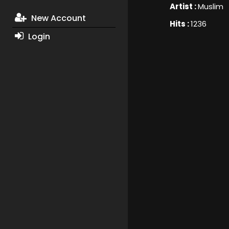
Artist :
Muslim
New Account
Hits :
1236
Login