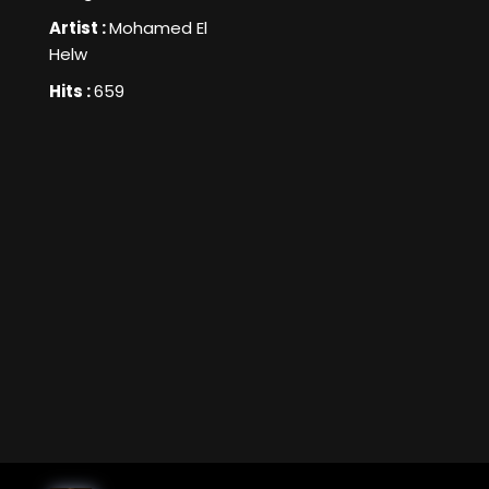
Artist :
Mohamed El
Helw
Hits :
659