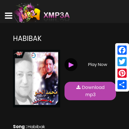
HABIBAK
Face
Play Now
Twitt
Pinte
Download
Shar
mp3
Song :
Habibak