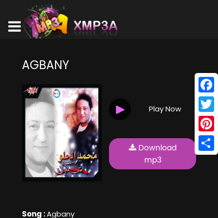
AGBANY
Face
Play Now
Twitt
Pinte
Download
Shar
mp3
Song :
Agbany