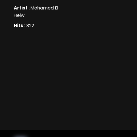
Artist :
Mohamed El
Helw
Hits :
822