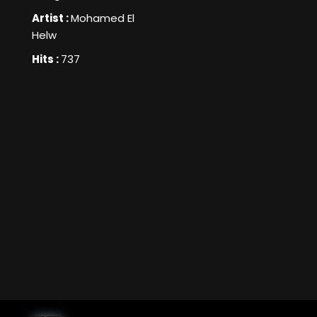
Artist :
Mohamed El
Helw
Hits :
737