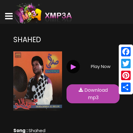
SHAHED
Face
Play Now
Twitt
Pinte
Download
Shar
mp3
Song :
Shahed