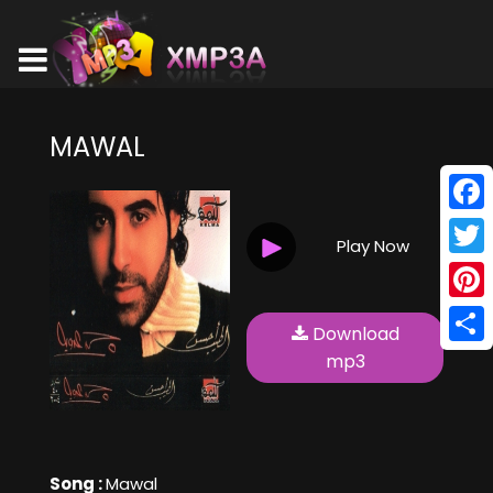
MAWAL
Face
Play Now
Twitt
Pinte
Download
Shar
mp3
Song :
Mawal