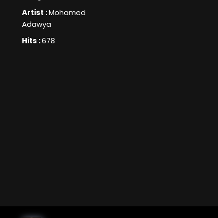
Artist :
Mohamed
Adawya
Hits :
678