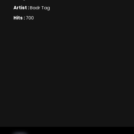
Artist :
Badr Tag
Hits :
700