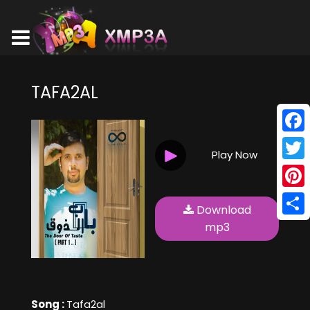
TAFA2AL
Face
Play Now
Twitt
Pinte
Download
Shar
mp3
Song :
Tafa2al