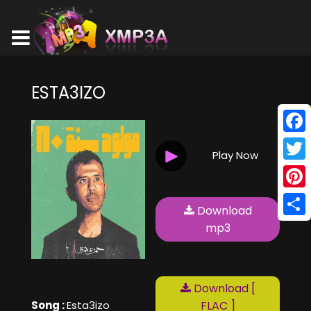
ESTA3IZO
Face
Play Now
Twitt
Pinte
Download
Shar
mp3
Download [
Song :
Esta3izo
FLAC ]