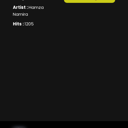
Artist :
Hamza
Namira
Hits :
1205