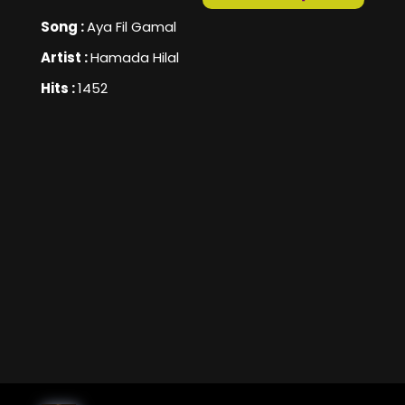
Song :
Aya Fil Gamal
Artist :
Hamada Hilal
Hits :
1452