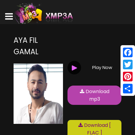
AYA FIL
GAMAL
Face
Play Now
Twitt
Pinte
Download
Shar
mp3
Download [
FLAC ]