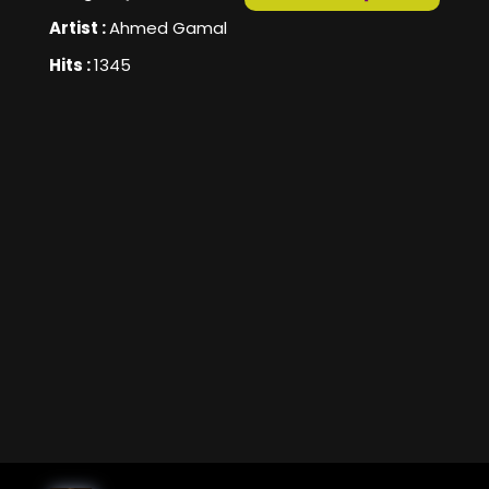
Artist :
Ahmed Gamal
Hits :
1345