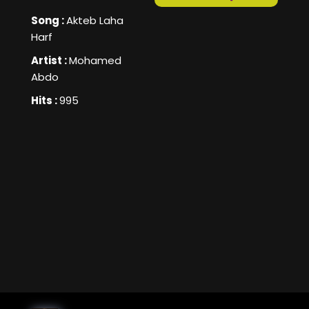
Song :
Akteb Laha
Harf
Artist :
Mohamed
Abdo
Hits :
995