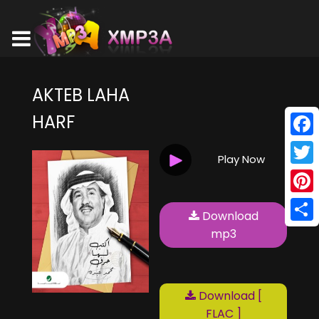
AKTEB LAHA
HARF
Face
Play Now
Twitt
Pinte
Download
Shar
mp3
Download [
FLAC ]