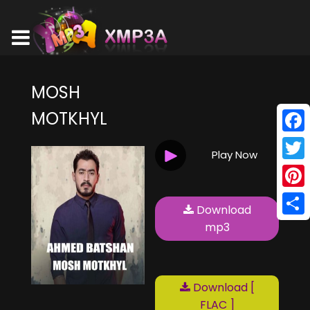
MOSH
MOTKHYL
Face
Play Now
Twitt
Pinte
Download
Shar
mp3
Download [
FLAC ]