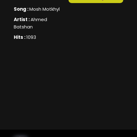
Song :
Mosh Motkhyl
Artist :
Ahmed
Batshan
Hits :
1093