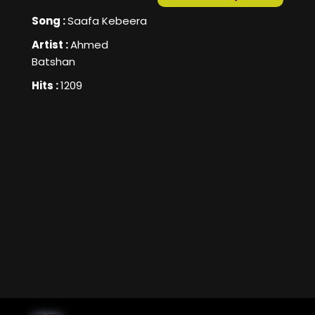
Song :
Saafa Kebeera
Artist :
Ahmed
Batshan
Hits :
1209