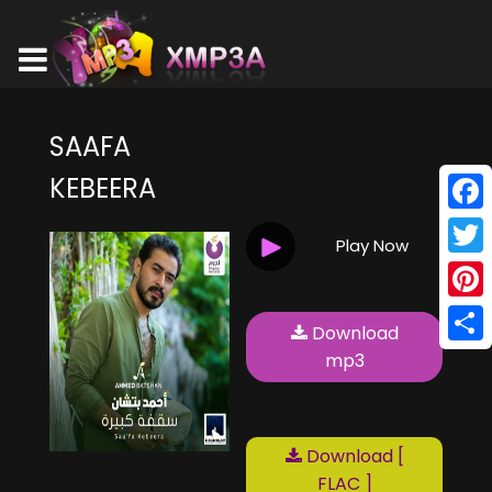
SAAFA
KEBEERA
Face
Play Now
Twitt
Pinte
Download
Shar
mp3
Download [
FLAC ]