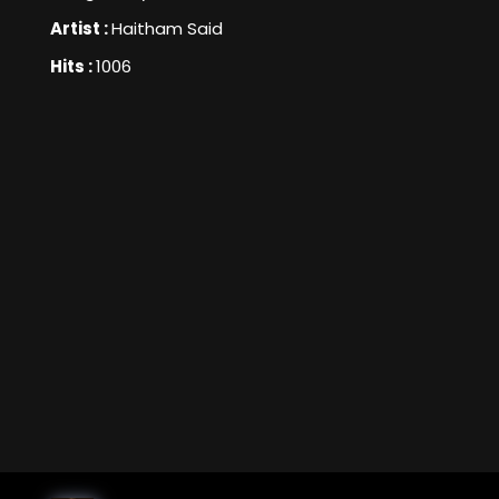
Artist :
Haitham Said
Hits :
1006