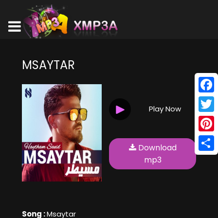
MSAYTAR
Face
Play Now
Twitt
Pinte
Download
Shar
mp3
Song :
Msaytar