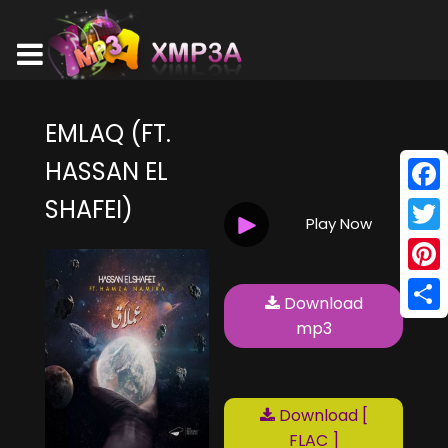
EMLAQ (FT.
HASSAN EL
SHAFEI)
Face
Play Now
Twitt
Pinte
Download
Shar
mp3
Download [
FLAC ]