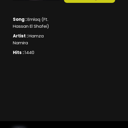
Song :
Emlaq (Ft.
Hassan El Shafei)
Artist :
Hamza
Namira
Hits :
1440