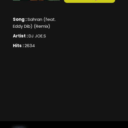
Song :
Sahran (feat.
Eddy Dib) (Remix)
Artist :
DJ JOE.S
Hits :
2634