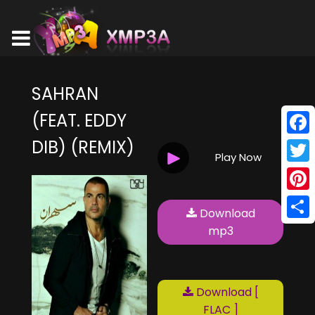
SAHRAN
(FEAT. EDDY
DIB) (REMIX)
Face
Play Now
Twitt
Pinte
Download
Shar
mp3
Download [
FLAC ]