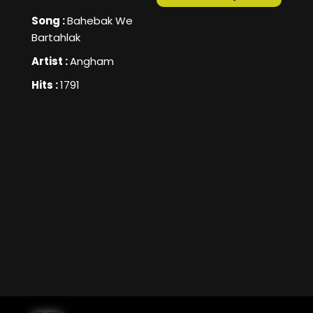
Song :
Bahebak We
Bartahlak
Artist :
Angham
Hits :
1791