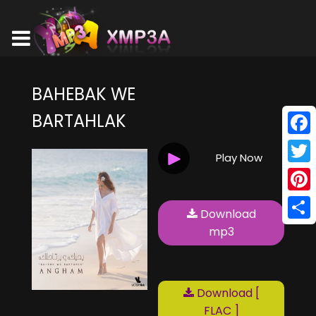
BAHEBAK WE
BARTAHLAK
Face
Play Now
Twitt
Pinte
Download
Shar
mp3
Download [
FLAC ]