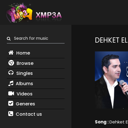
Search for music
DEHKET E
Home
Browse
Singles
Albums
Videos
Generes
Contact us
Song :
Dehket E