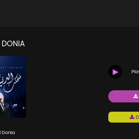
L DONIA
Pl
D
l Donia