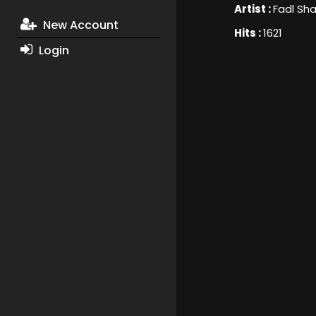
Artist :
Fadl Sha
New Account
Hits :
1621
Login