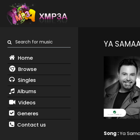
Search for music
YA SAMA
Home
Browse
Singles
Albums
Videos
Generes
Contact us
Song :
Ya Sam