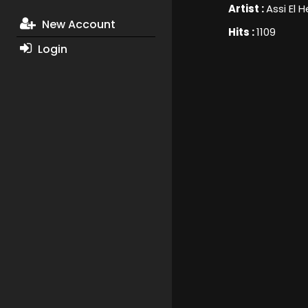
Artist :
Assi El H
New Account
Hits :
1109
Login