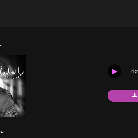
A
Pl
aa