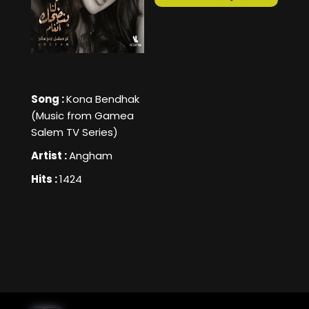
Song :
Kona Bendhak
(Music from Gamea
Salem TV Series)
Artist :
Angham
Hits :
1424