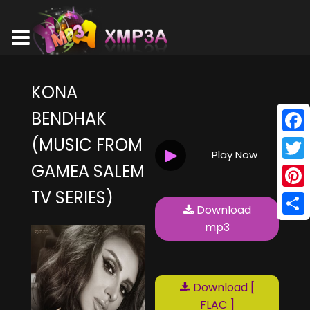
KONA
BENDHAK
(MUSIC FROM
Face
Play Now
GAMEA SALEM
Twitt
TV SERIES)
Pinte
Download
Shar
mp3
Download [
FLAC ]