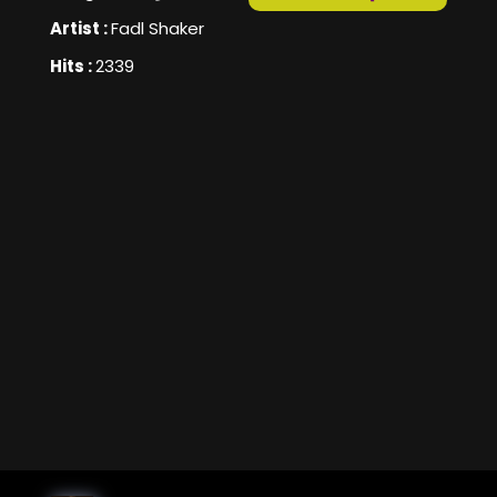
Artist :
Fadl Shaker
Hits :
2339