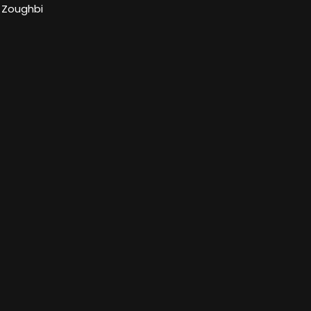
 Zoughbi