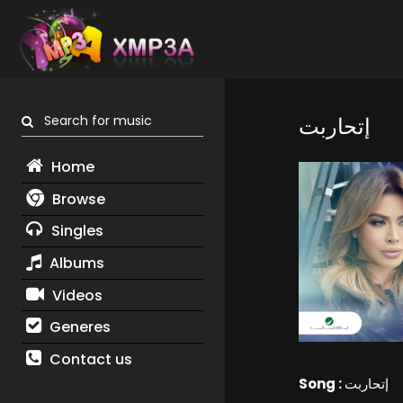
Search for music
إتحاربت
Home
Browse
Singles
Albums
Videos
Generes
Contact us
Song :
إتحاربت