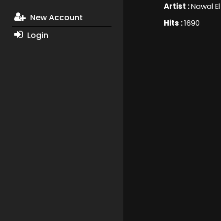
Artist :
Nawal El
New Account
Hits :
1690
Login