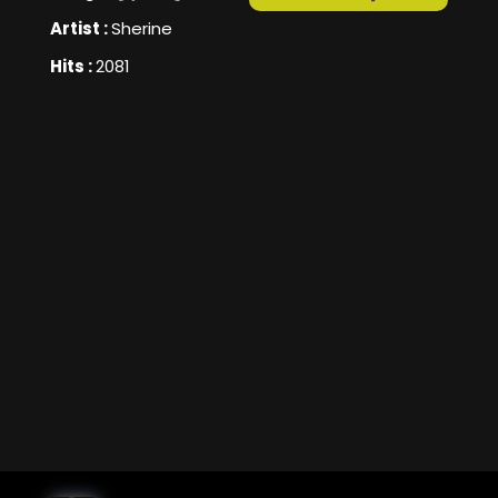
Artist :
Sherine
Hits :
2081