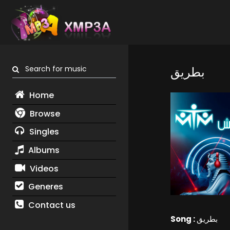
Search for music
بطريق
Home
Browse
Singles
Albums
Videos
Generes
Contact us
Song :
بطريق