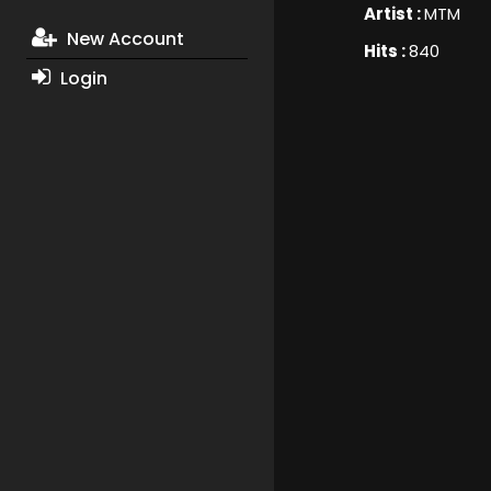
Artist :
MTM
New Account
Hits :
840
Login