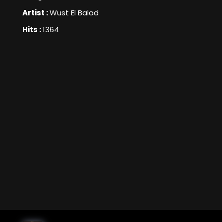
Artist :
Wust El Balad
Hits :
1364