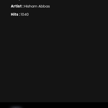
Artist :
Hisham Abbas
Hits :
1040