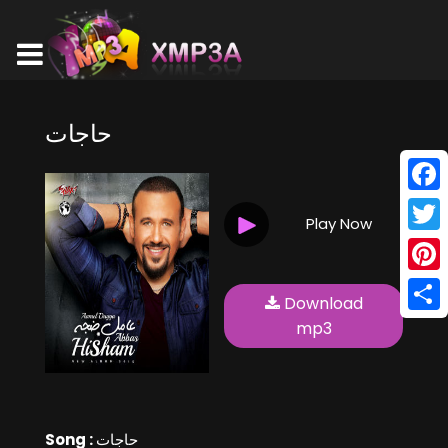
حاجات
Face
Play Now
Twitt
Pinte
Download
Shar
mp3
Song :
حاجات