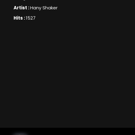
Artist :
Hany Shaker
Hits :
1527