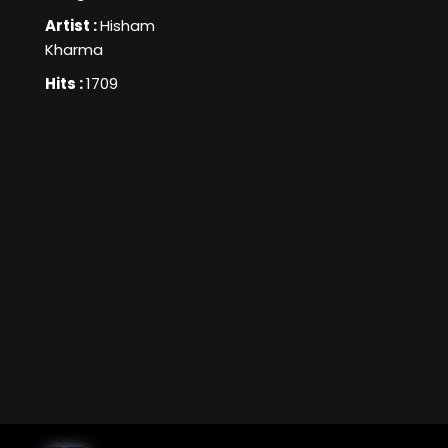
Artist :
Hisham
Kharma
Hits :
1709