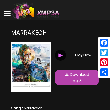
MARRAKECH
Face
Play Now
Twitt
Pinte
Download
Shar
mp3
Song :
Marrakech