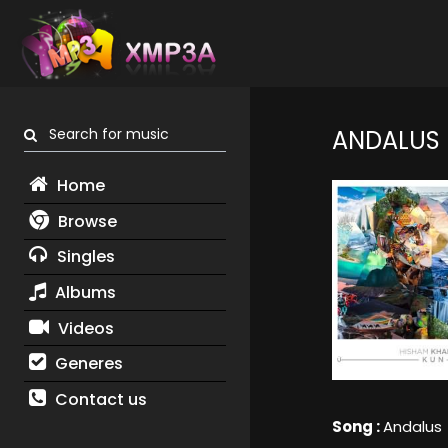
Search for music
ANDALUS
Home
Browse
Singles
Albums
Videos
Generes
Contact us
Song :
Andalus