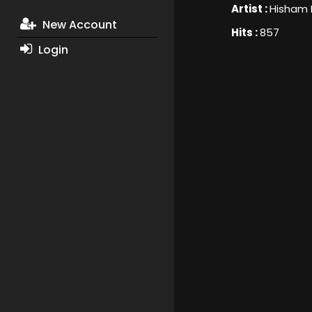
Artist :
Hisham
New Account
Hits :
857
Login